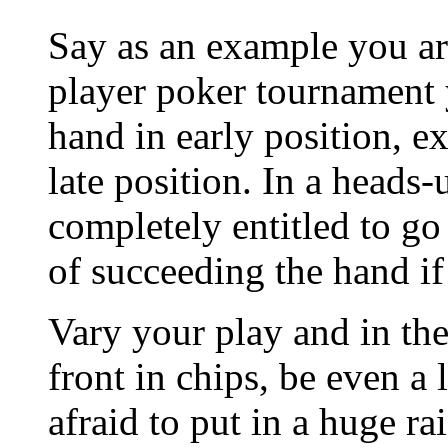
Say as an example you ar
player poker tournament 
hand in early position, e
late position. In a heads
completely entitled to go 
of succeeding the hand if 
Vary your play and in th
front in chips, be even a
afraid to put in a huge r