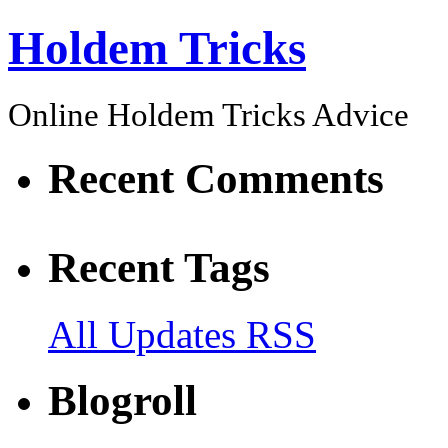
Holdem Tricks
Online Holdem Tricks Advice
Recent Comments
Recent Tags
All Updates RSS
Blogroll