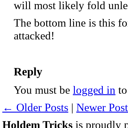
will most likely fold unl
The bottom line is this f
attacked!
Reply
You must be
logged in
to
← Older Posts
|
Newer Pos
Holdem Tricks
is proudly