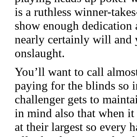
is a ruthless winner-takes
show enough dedication 
nearly certainly will and 
onslaught.
You’ll want to call almos
paying for the blinds so i
challenger gets to maintai
in mind also that when it 
at their largest so every 