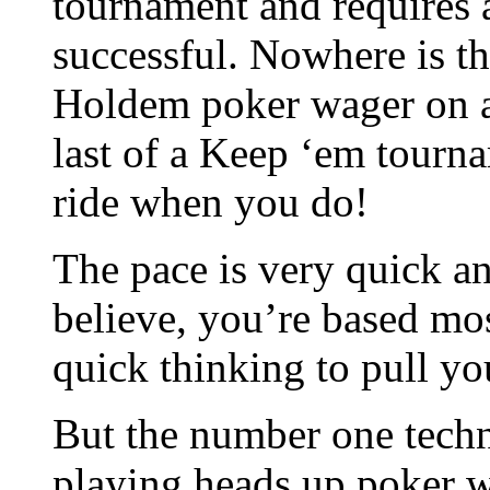
tournament and requires a
successful. Nowhere is th
Holdem poker wager on an
last of a Keep ‘em tourna
ride when you do!
The pace is very quick and
believe, you’re based mo
quick thinking to pull yo
But the number one techn
playing heads up poker w