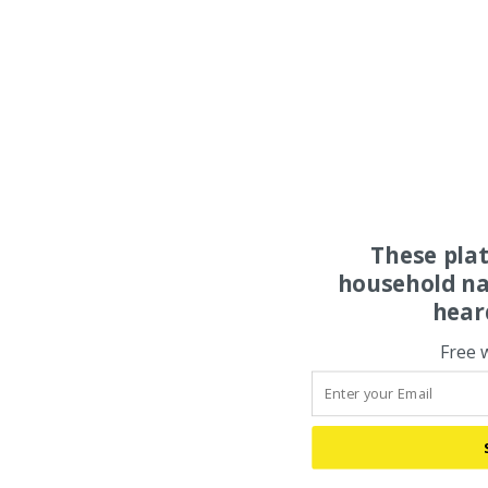
These pla
household na
hear
Free 