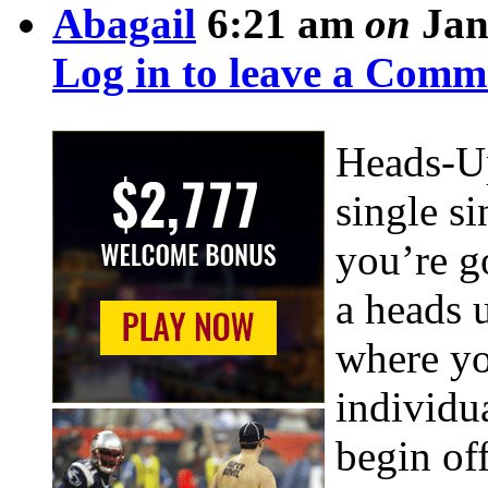
Abagail
6:21 am
on
Jan
Log in to leave a Comm
Heads-Up
single s
you’re g
a heads 
where yo
individu
begin off