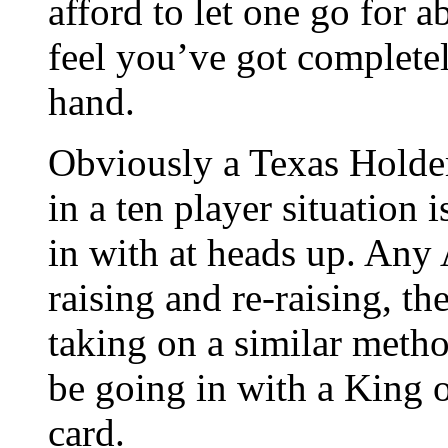
afford to let one go for a
feel you’ve got complete
hand.
Obviously a Texas Holde
in a ten player situation i
in with at heads up. Any A
raising and re-raising, th
taking on a similar meth
be going in with a King 
card.