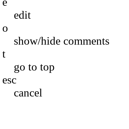
e
edit
o
show/hide comments
t
go to top
esc
cancel