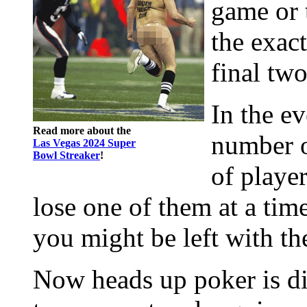
game or 
the exac
final two
In the ev
Read more about the
number o
Las Vegas 2024 Super
Bowl Streaker
!
of player
lose one of them at a time
you might be left with th
Now heads up poker is dif