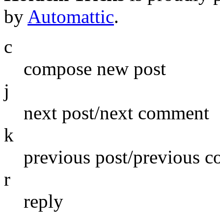
by
Automattic
.
c
compose new post
j
next post/next comment
k
previous post/previous 
r
reply