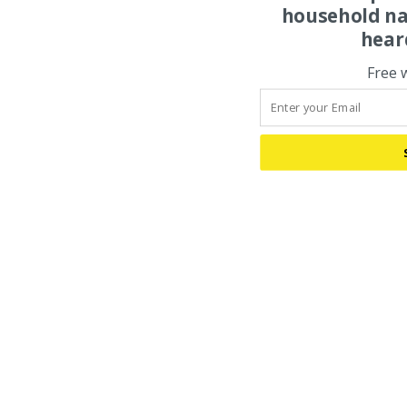
household na
hear
Free 