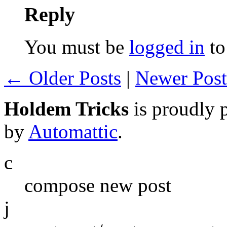
Reply
You must be
logged in
to
← Older Posts
|
Newer Pos
Holdem Tricks
is proudly
by
Automattic
.
c
compose new post
j