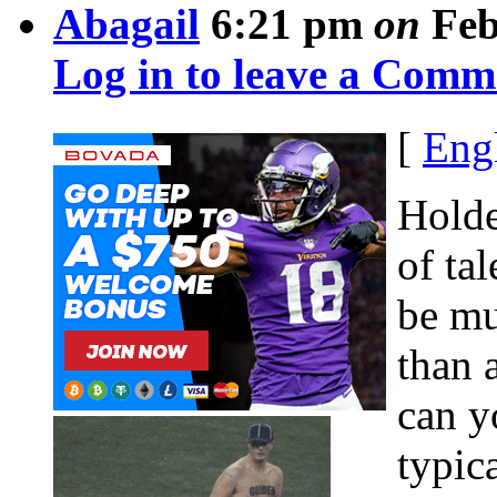
Abagail
6:21 pm
on
Feb
Log in to leave a Comm
[
Eng
Holde
of ta
be mu
than 
can y
typic