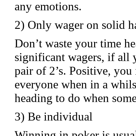
any emotions.
2) Only wager on solid h
Don’t waste your time hea
significant wagers, if al
pair of 2’s. Positive, you
everyone when in a whils
heading to do when someo
3) Be individual
Winning in poker is usual