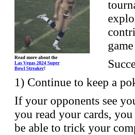
tourn
explo
contr
game 
Read more about the
Succe
Las Vegas 2024 Super
Bowl Streaker
!
1) Continue to keep a po
If your opponents see you
you read your cards, you 
be able to trick your com