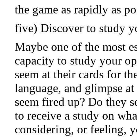
the game as rapidly as po
five) Discover to study y
Maybe one of the most ess
capacity to study your o
seem at their cards for th
language, and glimpse at 
seem fired up? Do they se
to receive a study on wh
considering, or feeling, 