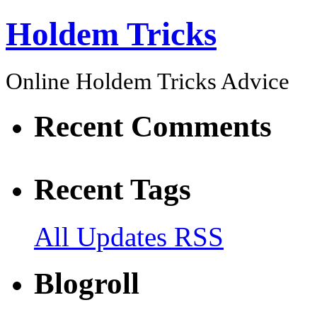
Holdem Tricks
Online Holdem Tricks Advice
Recent Comments
Recent Tags
All Updates RSS
Blogroll