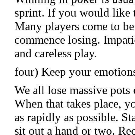
sprint. If you would like
Many players come to be 
commence losing. Impatie
and careless play.
four) Keep your emotion
We all lose massive pots 
When that takes place, yo
as rapidly as possible. S
sit out a hand or two. Re