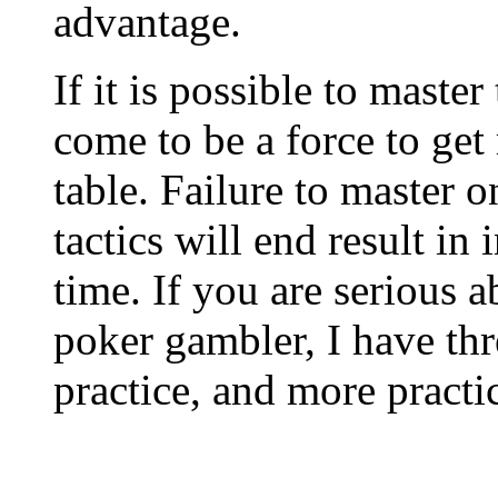
advantage.
If it is possible to maste
come to be a force to ge
table. Failure to master o
tactics will end result in 
time. If you are serious 
poker gambler, I have thr
practice, and more practi