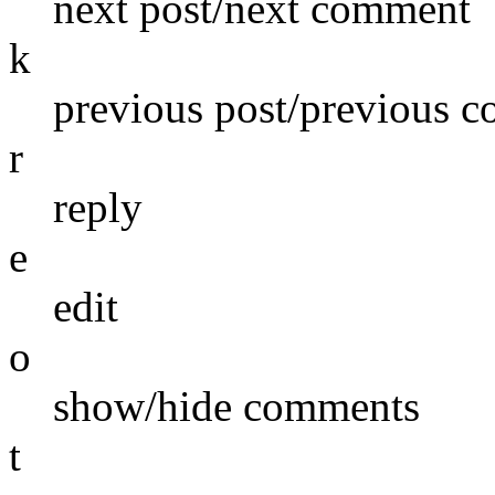
next post/next comment
k
previous post/previous 
r
reply
e
edit
o
show/hide comments
t