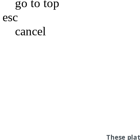
go to top
esc
cancel
These pla