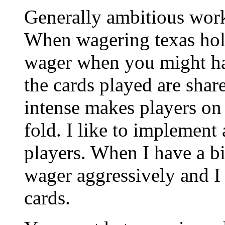
Generally ambitious work
When wagering texas hol
wager when you might ha
the cards played are share
intense makes players on
fold. I like to implement
players. When I have a bi
wager aggressively and I r
cards.