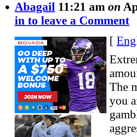
Abagail
11:21 am
on
Apr
in to leave a Comment
[
Eng
Extre
amoun
The m
you a
gambl
aggre