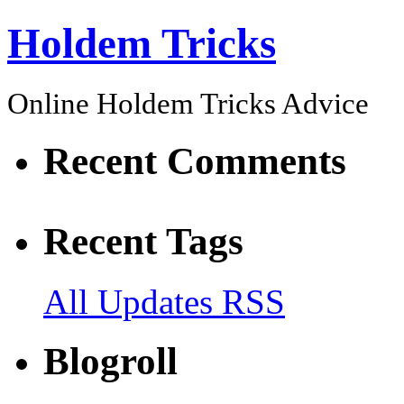
Holdem Tricks
Online Holdem Tricks Advice
Recent Comments
Recent Tags
All Updates RSS
Blogroll