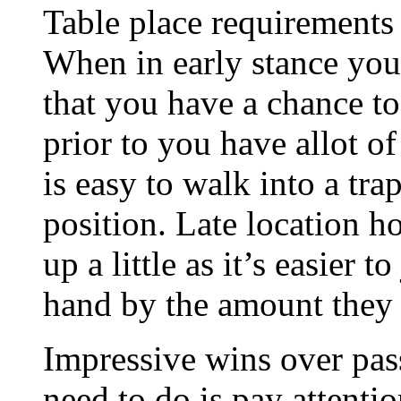
Table place requirements 
When in early stance you 
that you have a chance t
prior to you have allot of
is easy to walk into a tra
position. Late location h
up a little as it’s easier 
hand by the amount they 
Impressive wins over pas
need to do is pay attentio