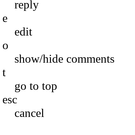
reply
e
edit
o
show/hide comments
t
go to top
esc
cancel