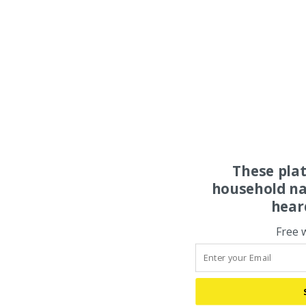
These pla
household na
hear
Free 