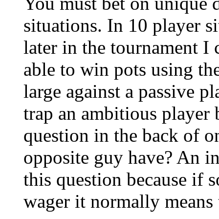
You must bet on unique 
situations. In 10 player s
later in the tournament I
able to win pots using th
large against a passive p
trap an ambitious player 
question in the back of 
opposite guy have? An in
this question because if s
wager it normally means t