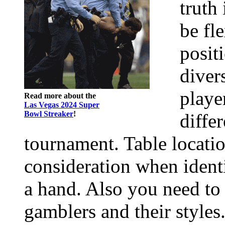
truth
be fl
positi
diver
playe
Read more about the
Las Vegas 2024 Super
Bowl Streaker
!
diffe
tournament. Table locatio
consideration when identi
a hand. Also you need to 
gamblers and their styles