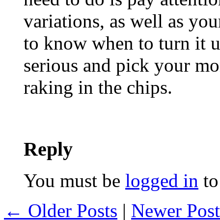
variations, as well as yo
to know when to turn it 
serious and pick your mo
raking in the chips.
Reply
You must be
logged in
to
← Older Posts
|
Newer Pos