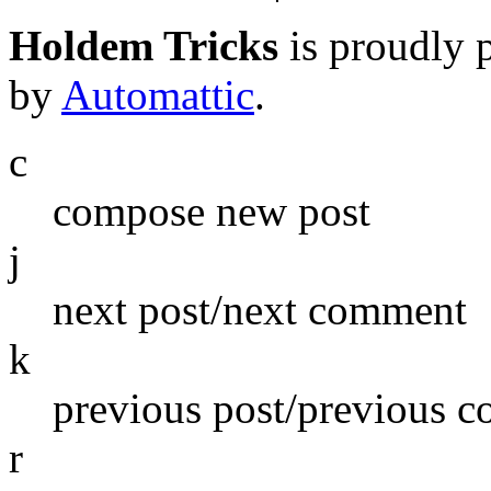
Holdem Tricks
is proudly
by
Automattic
.
c
compose new post
j
next post/next comment
k
previous post/previous 
r