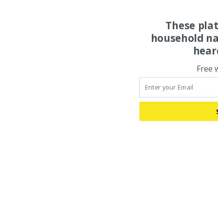
These pla
household na
hear
Free 