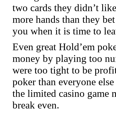
two cards they didn’t like
more hands than they bet
you when it is time to le
Even great Hold’em poke
money by playing too nu
were too tight to be profi
poker than everyone else 
the limited casino game 
break even.