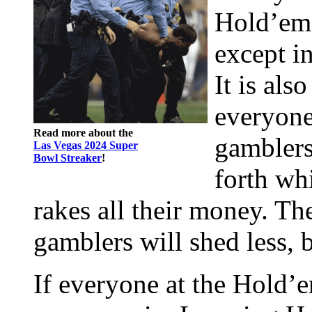
Hold’em 
except i
It is als
everyone
Read more about the
gamblers
Las Vegas 2024 Super
Bowl Streaker
!
forth wh
rakes all their money. T
gamblers will shed less, 
If everyone at the Hold’e