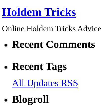
Holdem Tricks
Online Holdem Tricks Advice
Recent Comments
Recent Tags
All Updates RSS
Blogroll