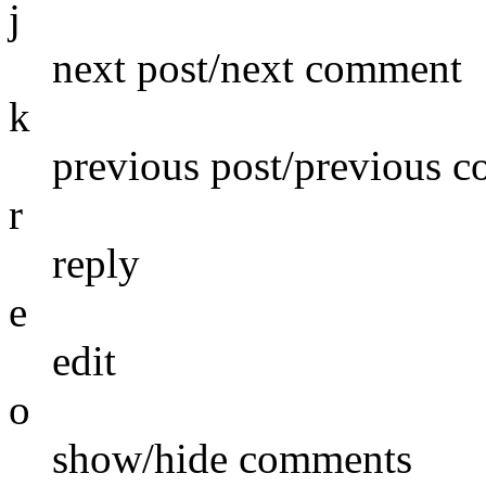
j
next post/next comment
k
previous post/previous 
r
reply
e
edit
o
show/hide comments