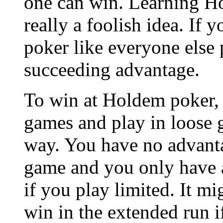
one can win. Learning H
really a foolish idea. If 
poker like everyone else 
succeeding advantage.
To win at Holdem poker, 
games and play in loose 
way. You have no advanta
game and you only have a
if you play limited. It mi
win in the extended run if