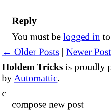
Reply
You must be
logged in
to
← Older Posts
|
Newer Pos
Holdem Tricks
is proudly
by
Automattic
.
c
compose new post