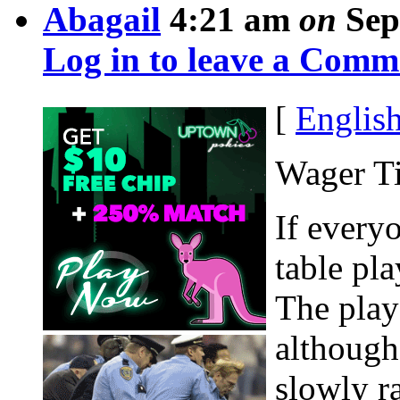
Abagail
4:21 am
on
Sep
Log in to leave a Comm
[
Englis
Wager T
If every
table pl
The play
although
slowly r