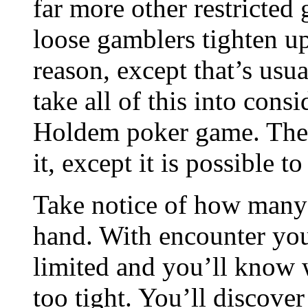
far more other restricted 
loose gamblers tighten up
reason, except that’s usu
take all of this into cons
Holdem poker game. Ther
it, except it is possible to
Take notice of how many p
hand. With encounter you
limited and you’ll know
too tight. You’ll discove