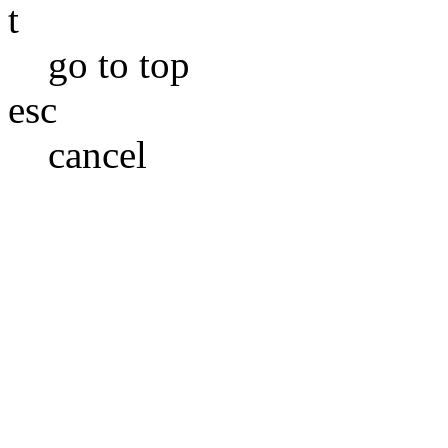
t
go to top
esc
cancel