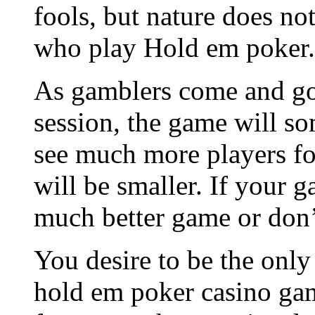
fools, but nature does no
who play Hold em poker.
As gamblers come and go
session, the game will so
see much more players fol
will be smaller. If your g
much better game or don’t
You desire to be the only
hold em poker casino gam