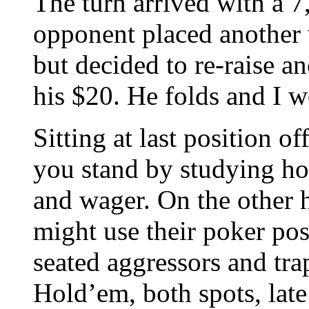
The turn arrived with a 
opponent placed another w
but decided to re-raise an
his $20. He folds and I 
Sitting at last position o
you stand by studying ho
and wager. On the other h
might use their poker posi
seated aggressors and trap
Hold’em, both spots, late