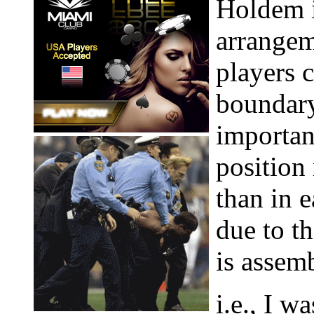
Holdem i
arrangem
players c
boundary
important
position
than in 
due to th
is assemb
i.e., I w