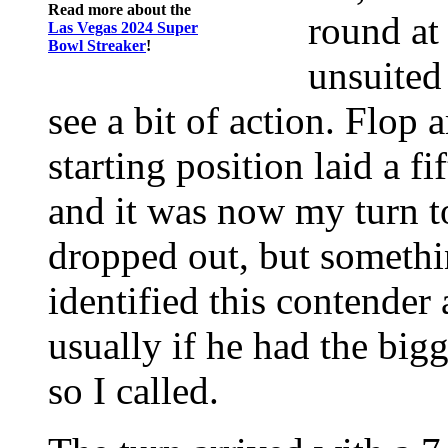
Read more about the
round at 
Las Vegas 2024 Super
Bowl Streaker
!
unsuited 
see a bit of action. Flop
starting position laid a fi
and it was now my turn to
dropped out, but something
identified this contender
usually if he had the bi
so I called.