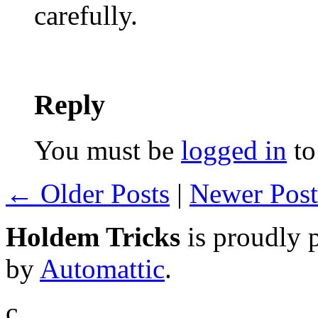
carefully.
Reply
You must be
logged in
to
← Older Posts
|
Newer Pos
Holdem Tricks
is proudly
by
Automattic
.
c