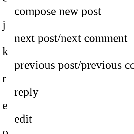
compose new post
j
next post/next comment
k
previous post/previous 
r
reply
e
edit
o