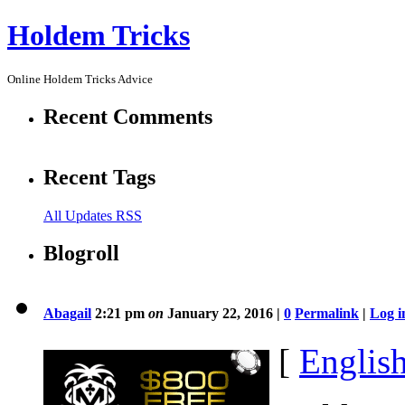
Holdem Tricks
Online Holdem Tricks Advice
Recent Comments
Recent Tags
All Updates RSS
Blogroll
Abagail
2:21 pm
on
January 22, 2016 |
0
Permalink
|
Log i
[
Englis