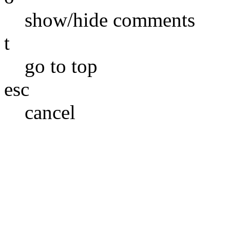
show/hide comments
t
go to top
esc
cancel