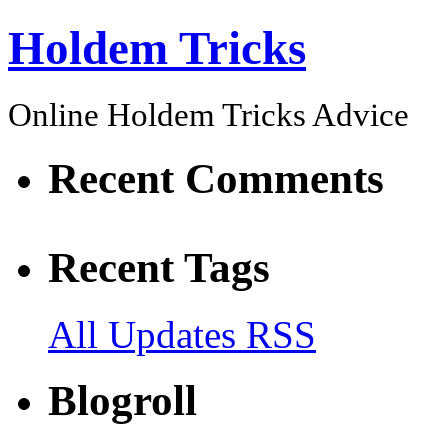
Holdem Tricks
Online Holdem Tricks Advice
Recent Comments
Recent Tags
All Updates RSS
Blogroll