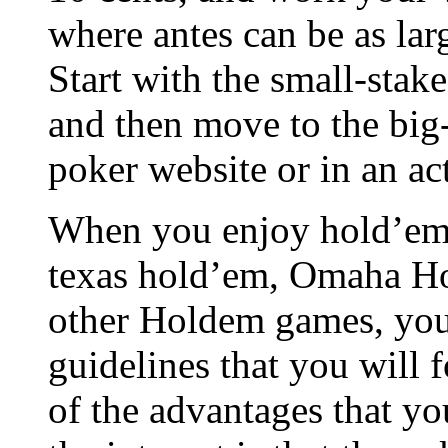
where antes can be as lar
Start with the small-stakes
and then move to the big-
poker website or in an ac
When you enjoy hold’em o
texas hold’em, Omaha Ho
other Holdem games, you
guidelines that you will 
of the advantages that y