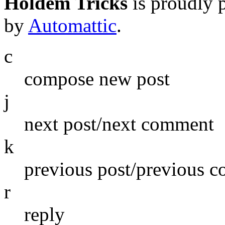
Holdem Tricks
is proudly
by
Automattic
.
c
compose new post
j
next post/next comment
k
previous post/previous 
r
reply