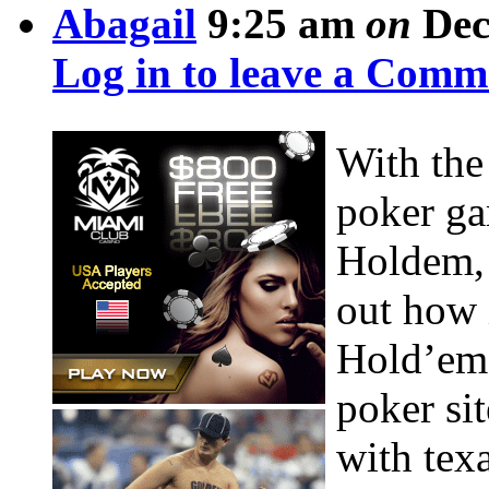
Abagail
9:25 am
on
Dec
Log in to leave a Comm
With the
poker ga
Holdem, 
out how 
Hold’em 
poker sit
with tex