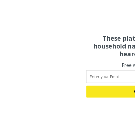
These pla
household na
hear
Free 