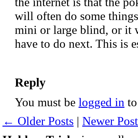
the internet is that the p
will often do some things
mini or large blind, or i
have to do next. This is e
Reply
You must be
logged in
to
← Older Posts
|
Newer Pos