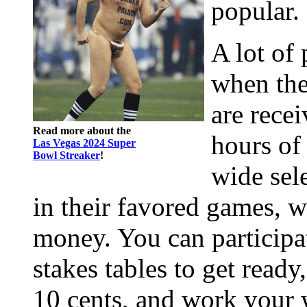
popular.
A lot of 
when the
are recei
Read more about the
hours of
Las Vegas 2024 Super
Bowl Streaker
!
wide sel
in their favored games, w
money. You can participa
stakes tables to get ready
10 cents, and work your w