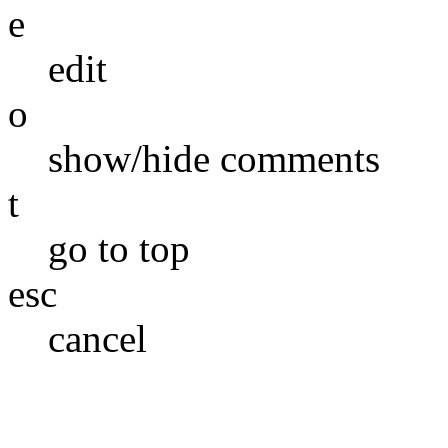
e
edit
o
show/hide comments
t
go to top
esc
cancel