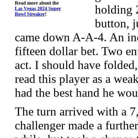
Read more about the
holding 
Las Vegas 2024 Super
Bowl Streaker
!
button, j
came down A-A-4. An indi
fifteen dollar bet. Two en
act. I should have folded, 
read this player as a weak
had the best hand he woul
The turn arrived with a 
challenger made a further 