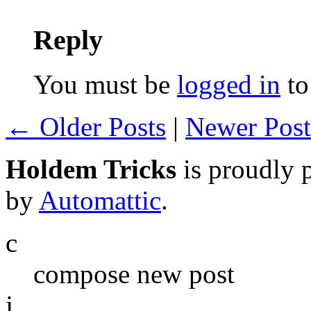
Reply
You must be
logged in
to
← Older Posts
|
Newer Pos
Holdem Tricks
is proudly
by
Automattic
.
c
compose new post
j