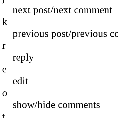
next post/next comment
k
previous post/previous 
r
reply
e
edit
o
show/hide comments
t