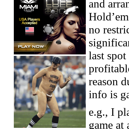
and arra
Hold’em 
no restri
signific
last spot
profitabl
reason d
info is g
e.g., I p
game at 