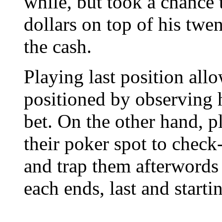
while, but took a chance t
dollars on top of his twen
the cash.
Playing last position all
positioned by observing 
bet. On the other hand, p
their poker spot to check-
and trap them afterwords
each ends, last and starti