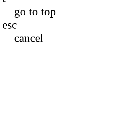
go to top
esc
cancel