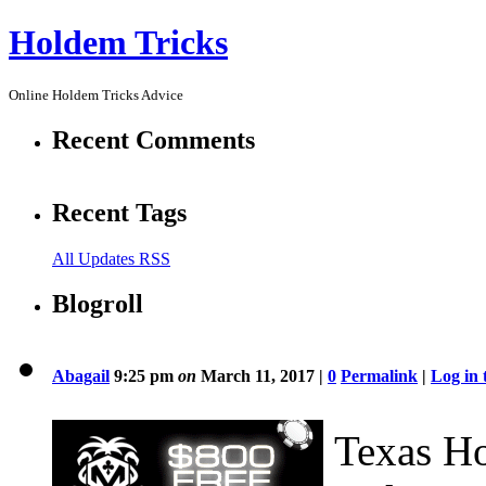
Holdem Tricks
Online Holdem Tricks Advice
Recent Comments
Recent Tags
All Updates RSS
Blogroll
Abagail
9:25 pm
on
March 11, 2017 |
0
Permalink
|
Log in 
Texas Ho