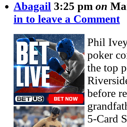
Abagail
3:25 pm
on
Mar
in to leave a Comment
Phil Ive
poker co
the top p
Riversid
before r
grandfat
5-Card S