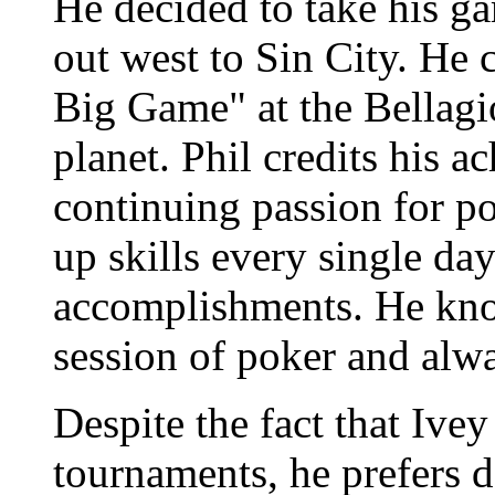
He decided to take his ga
out west to Sin City. He c
Big Game" at the Bellagio
planet. Phil credits his a
continuing passion for po
up skills every single da
accomplishments. He kno
session of poker and alway
Despite the fact that Ive
tournaments, he prefers 