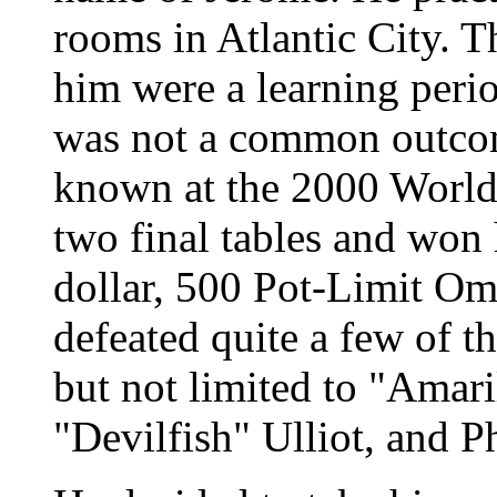
rooms in Atlantic City. 
him were a learning per
was not a common outcom
known at the 2000 World
two final tables and won 
dollar, 500 Pot-Limit Om
defeated quite a few of t
but not limited to "Amar
"Devilfish" Ulliot, and Ph