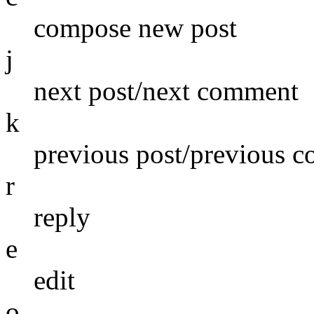
compose new post
j
next post/next comment
k
previous post/previous 
r
reply
e
edit
o