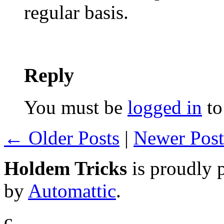
regular basis.
Reply
You must be
logged in
to
← Older Posts
|
Newer Pos
Holdem Tricks
is proudly
by
Automattic
.
c