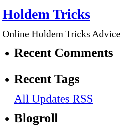
Holdem Tricks
Online Holdem Tricks Advice
Recent Comments
Recent Tags
All Updates RSS
Blogroll