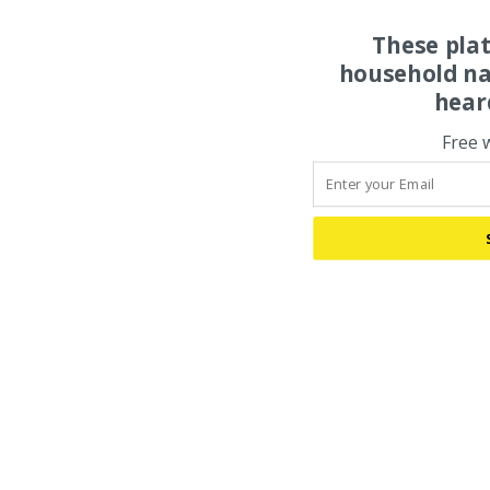
These pla
household na
hear
Free 