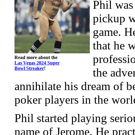
Phil was
pickup w
game. He
that he 
professi
Read more about the
Las Vegas 2024 Super
Bowl Streaker
!
the adve
annihilate his dream of b
poker players in the worl
Phil started playing serio
name of Jerome. He pract