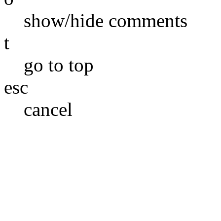
show/hide comments
t
go to top
esc
cancel