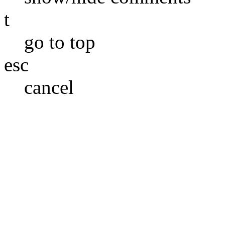
t
go to top
esc
cancel