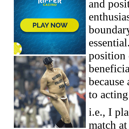
and posi
enthusias
boundary
essentia
position
beneficia
because 
to acting
i.e., I p
match at