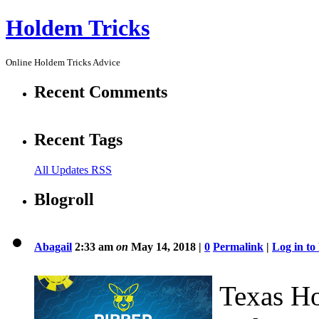
Holdem Tricks
Online Holdem Tricks Advice
Recent Comments
Recent Tags
All Updates RSS
Blogroll
Abagail
2:33 am
on
May 14, 2018 |
0
Permalink
|
Log in to
Texas Ho