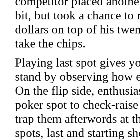
competitor placed another
bit, but took a chance to 
dollars on top of his twe
take the chips.
Playing last spot gives y
stand by observing how e
On the flip side, enthusia
poker spot to check-raise
trap them afterwords at 
spots, last and starting s