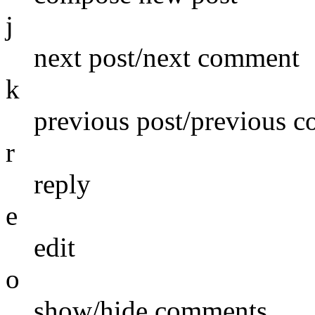
j
next post/next comment
k
previous post/previous 
r
reply
e
edit
o
show/hide comments