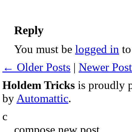
Reply
You must be
logged in
to
← Older Posts
|
Newer Pos
Holdem Tricks
is proudly
by
Automattic
.
c
compose new post