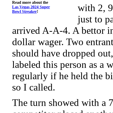
Read more about the
with 2, 
Las Vegas 2024 Super
Bowl Streaker
!
just to p
arrived A-A-4. A bettor i
dollar wager. Two entrant
should have dropped out, 
labeled this person as a 
regularly if he held the 
so I called.
The turn showed with a 