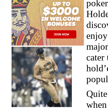
poker
Holde
disco
enjoy
major
cater
hold’
popul
Quite
when 