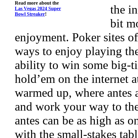
Read more about the
the in
Las Vegas 2024 Super
Bowl Streaker
!
bit m
enjoyment. Poker sites of
ways to enjoy playing th
ability to win some big-t
hold’em on the internet a
warmed up, where antes ar
and work your way to th
antes can be as high as o
with the small-stakes tab