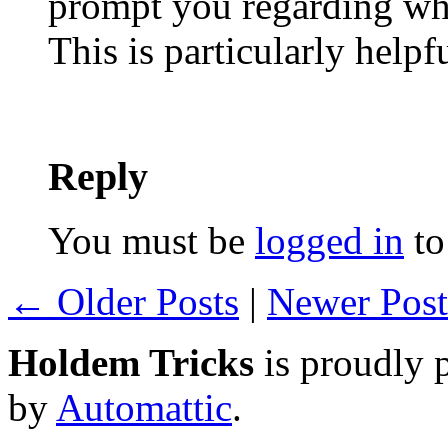
prompt you regarding wha
This is particularly helpf
Reply
You must be
logged in
to
← Older Posts
|
Newer Pos
Holdem Tricks
is proudly
by
Automattic
.