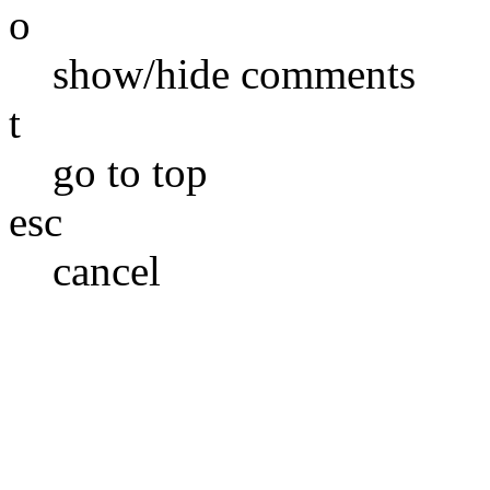
o
show/hide comments
t
go to top
esc
cancel