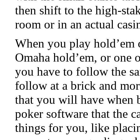
then shift to the high-stak
room or in an actual casi
When you play hold’em on
Omaha hold’em, or one of
you have to follow the s
follow at a brick and mor
that you will have when b
poker software that the ca
things for you, like placi