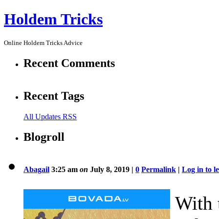
Holdem Tricks
Online Holdem Tricks Advice
Recent Comments
Recent Tags
All Updates RSS
Blogroll
Abagail
3:25 am
on
July 8, 2019 |
0
Permalink
|
Log in to 
With 