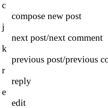
c
compose new post
j
next post/next comment
k
previous post/previous 
r
reply
e
edit