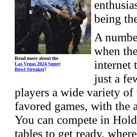
enthusia
being th
A number
when the
Read more about the
internet 
Las Vegas 2024 Super
Bowl Streaker
!
just a fe
players a wide variety of 
favored games, with the 
You can compete in Holde
tables to get ready, where