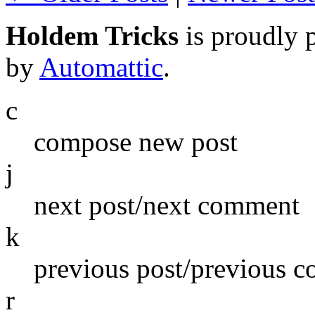
Holdem Tricks
is proudly
by
Automattic
.
c
compose new post
j
next post/next comment
k
previous post/previous 
r