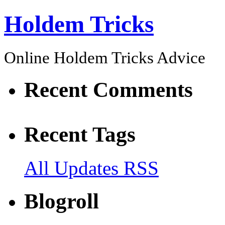
Holdem Tricks
Online Holdem Tricks Advice
Recent Comments
Recent Tags
All Updates RSS
Blogroll