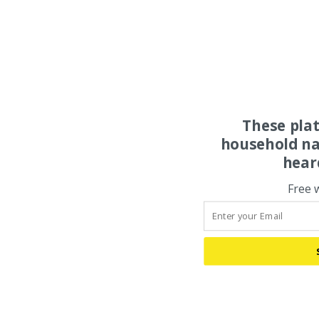
These pla
household na
hear
Free 