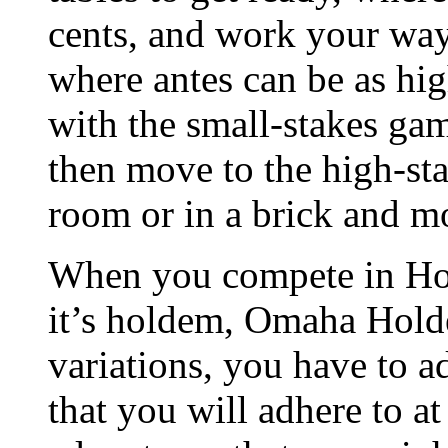
cents, and work your way 
where antes can be as hig
with the small-stakes ga
then move to the high-st
room or in a brick and mo
When you compete in Hol
it’s holdem, Omaha Holde
variations, you have to a
that you will adhere to at