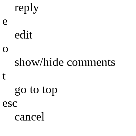
reply
e
edit
o
show/hide comments
t
go to top
esc
cancel