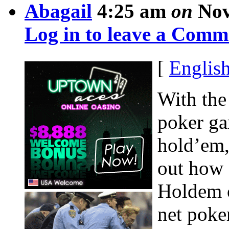
Abagail
4:25 am
on
Nov
Log in to leave a Comm
[
Englis
With the
poker ga
hold’em,
out how 
Holdem o
net poke