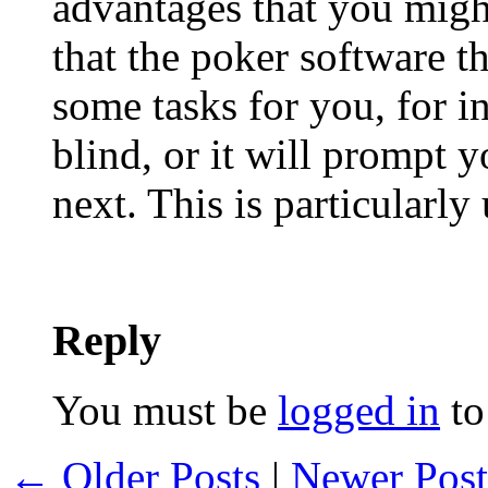
advantages that you migh
that the poker software th
some tasks for you, for i
blind, or it will prompt 
next. This is particularly
Reply
You must be
logged in
to
← Older Posts
|
Newer Pos