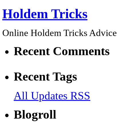
Holdem Tricks
Online Holdem Tricks Advice
Recent Comments
Recent Tags
All Updates RSS
Blogroll