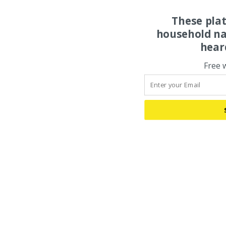
These pla
household na
hear
Free 