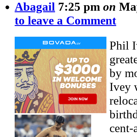
Abagail
7:25 pm
on
May
to leave a Comment
Phil 
great
by mo
Ivey 
reloc
birth
cent-