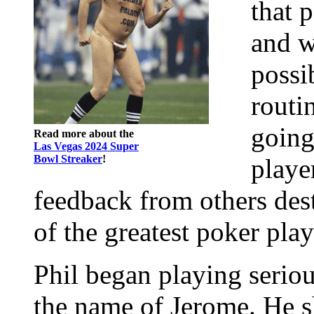
that 
and w
possi
routi
going
Read more about the
Las Vegas 2024 Super
Bowl Streaker
!
playe
feedback from others des
of the greatest poker play
Phil began playing serious
the name of Jerome. He s