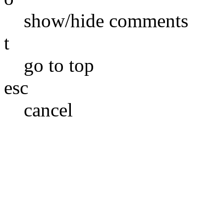
show/hide comments
t
go to top
esc
cancel