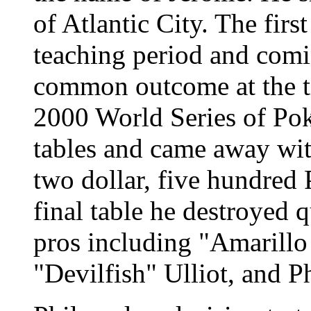
of Atlantic City. The firs
teaching period and comi
common outcome at the t
2000 World Series of Pok
tables and came away wit
two dollar, five hundred
final table he destroyed 
pros including "Amarillo
"Devilfish" Ulliot, and Ph