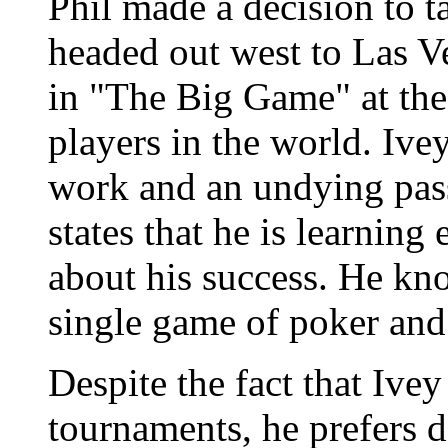
Phil made a decision to ta
headed out west to Las V
in "The Big Game" at the 
players in the world. Ive
work and an undying pass
states that he is learning
about his success. He kn
single game of poker and 
Despite the fact that Ive
tournaments, he prefers 