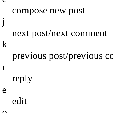
compose new post
j
next post/next comment
k
previous post/previous 
r
reply
e
edit
o