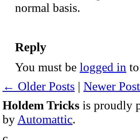
normal basis.
Reply
You must be
logged in
to
← Older Posts
|
Newer Pos
Holdem Tricks
is proudly
by
Automattic
.
c