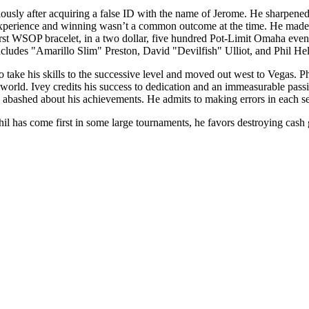
iously after acquiring a false ID with the name of Jerome. He sharpened 
experience and winning wasn’t a common outcome at the time. He made
rst WSOP bracelet, in a two dollar, five hundred Pot-Limit Omaha event
cludes "Amarillo Slim" Preston, David "Devilfish" Ulliot, and Phil Hel
o take his skills to the successive level and moved out west to Vegas. P
e world. Ivey credits his success to dedication and an immeasurable passi
e abashed about his achievements. He admits to making errors in each ses
Phil has come first in some large tournaments, he favors destroying cash