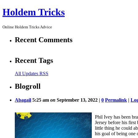
Holdem Tricks
Online Holdem Tricks Advice
Recent Comments
Recent Tags
All Updates RSS
Blogroll
Abagail
5:25 am
on
September 13, 2022 |
0
Permalink
|
Log
Phil Ivey has been br
Jersey before his fir
little thing he could 
his goal of being one 