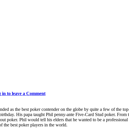
 in to leave a Comment
anded as the best poker contender on the globe by quite a few of the t
st birthday. His papa taught Phil penny-ante Five-Card Stud poker. Fro
about poker. Phil would tell his elders that he wanted to be a professiona
of the best poker players in the world.