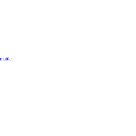
mattic
.