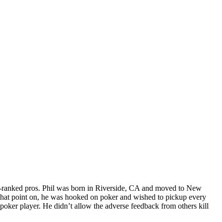
op-ranked pros. Phil was born in Riverside, CA and moved to New
m that point on, he was hooked on poker and wished to pickup every
l poker player. He didn’t allow the adverse feedback from others kill