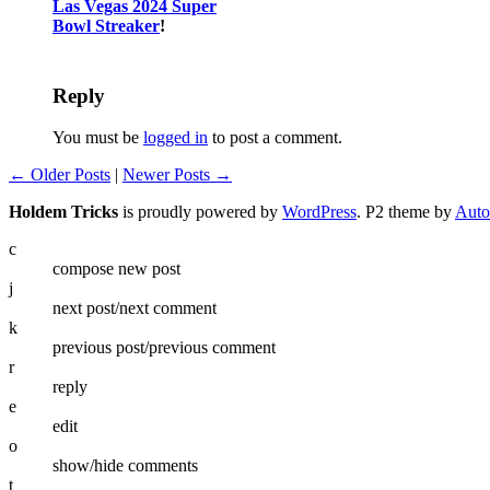
Las Vegas 2024 Super
Bowl Streaker
!
Reply
You must be
logged in
to post a comment.
← Older Posts
|
Newer Posts →
Holdem Tricks
is proudly powered by
WordPress
. P2 theme by
Auto
c
compose new post
j
next post/next comment
k
previous post/previous comment
r
reply
e
edit
o
show/hide comments
t