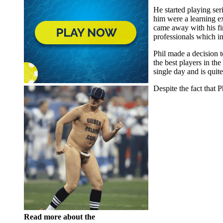
He started playing ser
him were a learning 
came away with his fi
professionals which in
Phil made a decision t
the best players in th
single day and is quit
Despite the fact that 
Read more about the