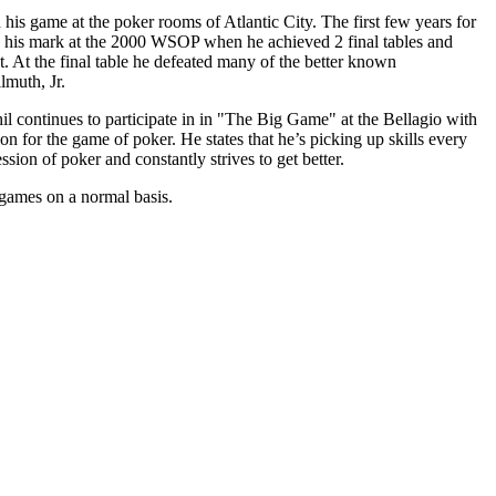
his game at the poker rooms of Atlantic City. The first few years for
 his mark at the 2000 WSOP when he achieved 2 final tables and
. At the final table he defeated many of the better known
lmuth, Jr.
hil continues to participate in in "The Big Game" at the Bellagio with
on for the game of poker. He states that he’s picking up skills every
sion of poker and constantly strives to get better.
 games on a normal basis.