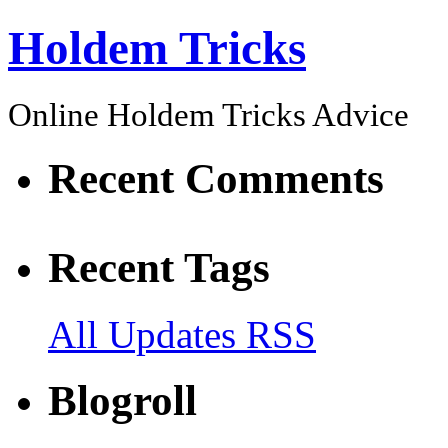
Holdem Tricks
Online Holdem Tricks Advice
Recent Comments
Recent Tags
All Updates RSS
Blogroll