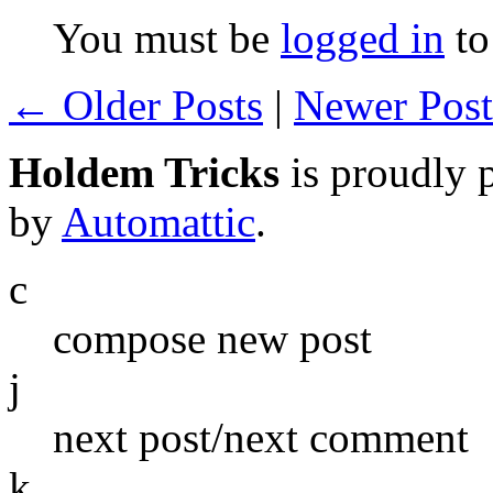
You must be
logged in
to
← Older Posts
|
Newer Pos
Holdem Tricks
is proudly
by
Automattic
.
c
compose new post
j
next post/next comment
k