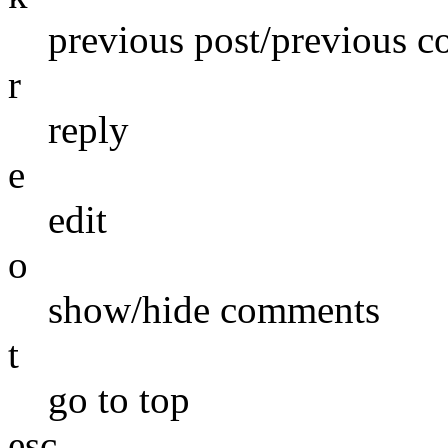
previous post/previous 
r
reply
e
edit
o
show/hide comments
t
go to top
esc