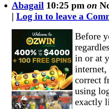
Abagail
10:25 pm
on
No
|
Log in to leave a Com
Before yo
regardles
in or at 
internet,
correct 
using log
exactly 