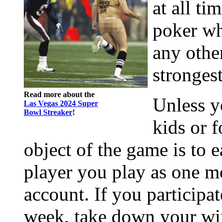
at all ti
poker wh
any othe
strongest
Read more about the
Unless y
Las Vegas 2024 Super
Bowl Streaker
!
kids or 
object of the game is to 
player you play as one m
account. If you participat
week, take down your win