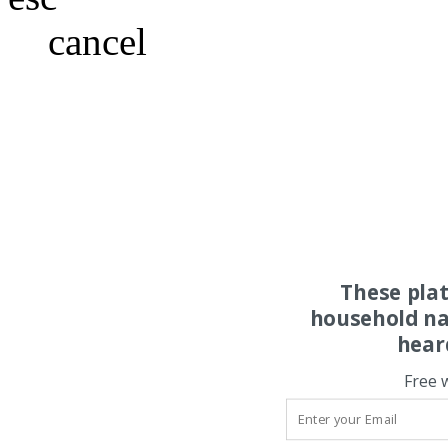
cancel
These pla
household na
hear
Free 