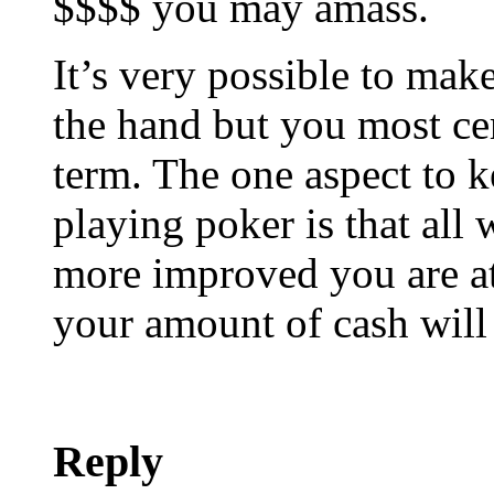
$$$$ you may amass.
It’s very possible to mak
the hand but you most cer
term. The one aspect to 
playing poker is that all
more improved you are at
your amount of cash will 
Reply