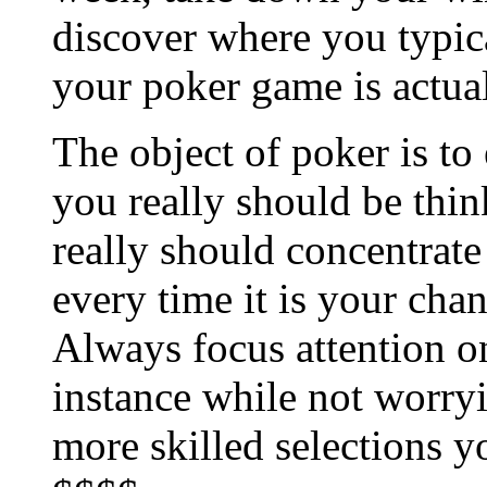
discover where you typic
your poker game is actua
The object of poker is to
you really should be thi
really should concentrat
every time it is your chan
Always focus attention on
instance while not worryi
more skilled selections y