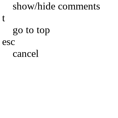
show/hide comments
t
go to top
esc
cancel