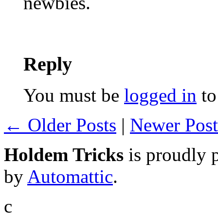
newbies.
Reply
You must be
logged in
to
← Older Posts
|
Newer Pos
Holdem Tricks
is proudly
by
Automattic
.
c