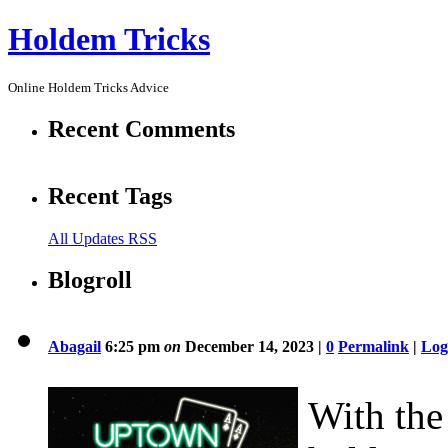
Holdem Tricks
Online Holdem Tricks Advice
Recent Comments
Recent Tags
All Updates RSS
Blogroll
Abagail
6:25 pm
on
December 14, 2023 |
0
Permalink
|
Log
With the