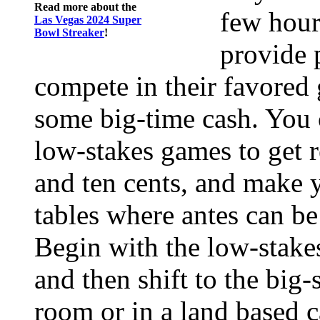
Read more about the
few hour
Las Vegas 2024 Super
Bowl Streaker
!
provide 
compete in their favored 
some big-time cash. You 
low-stakes games to get r
and ten cents, and make 
tables where antes can be
Begin with the low-stakes
and then shift to the big-
room or in a land based c