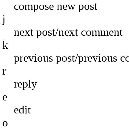
compose new post
j
next post/next comment
k
previous post/previous 
r
reply
e
edit
o