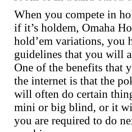
When you compete in hold
if it’s holdem, Omaha Ho
hold’em variations, you 
guidelines that you will a
One of the benefits that
the internet is that the p
will often do certain thin
mini or big blind, or it 
you are required to do ne