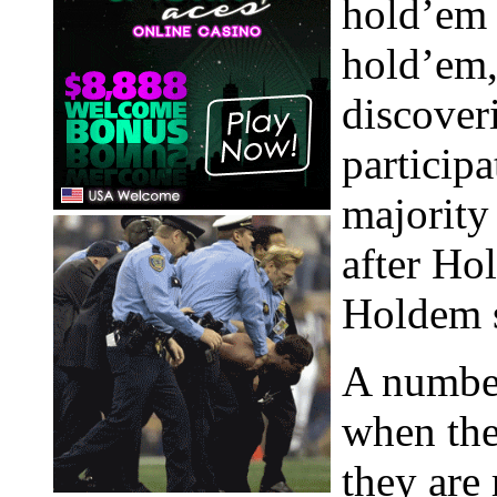
hold’em 
hold’em,
discover
particip
majority
after Ho
Holdem s
A number
when the
they are