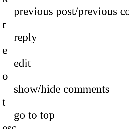
previous post/previous 
r
reply
e
edit
o
show/hide comments
t
go to top
esc