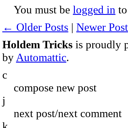
You must be
logged in
to
← Older Posts
|
Newer Pos
Holdem Tricks
is proudly
by
Automattic
.
c
compose new post
j
next post/next comment
k