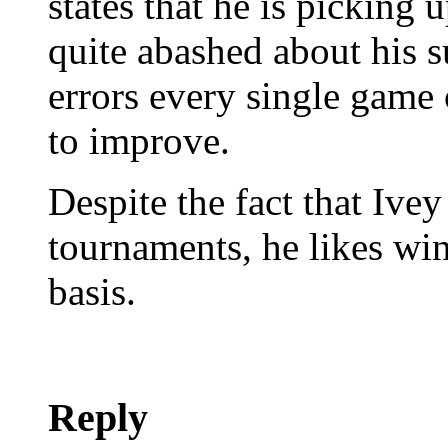
states that he is picking 
quite abashed about his 
errors every single game 
to improve.
Despite the fact that Iv
tournaments, he likes wi
basis.
Reply