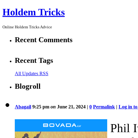
Holdem Tricks
Online Holdem Tricks Advice
Recent Comments
Recent Tags
All Updates RSS
Blogroll
Abagail
9:25 pm
on
June 21, 2024 |
0
Permalink
|
Log in t
Phil 