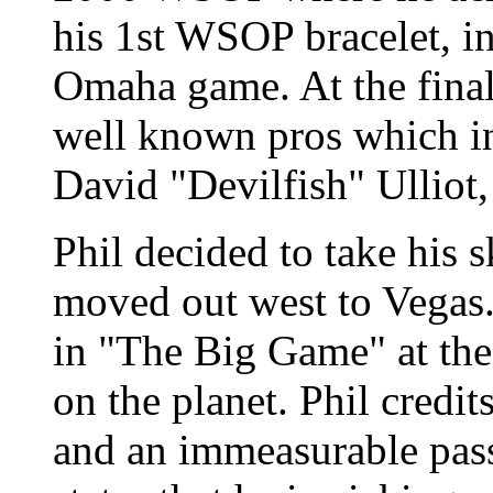
his 1st WSOP bracelet, in
Omaha game. At the final
well known pros which in
David "Devilfish" Ulliot,
Phil decided to take his s
moved out west to Vegas. 
in "The Big Game" at the 
on the planet. Phil credi
and an immeasurable pass