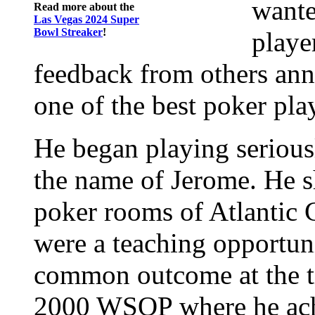
wante
Read more about the
Las Vegas 2024 Super
Bowl Streaker
!
playe
feedback from others ann
one of the best poker pla
He began playing seriousl
the name of Jerome. He sh
poker rooms of Atlantic C
were a teaching opportun
common outcome at the t
2000 WSOP where he achi