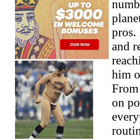
numbe
plane
pros.
and r
reach
him o
From 
on po
every
routi