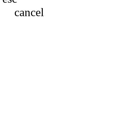
cancel