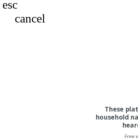
esc
cancel
These pla
household na
hear
Free 