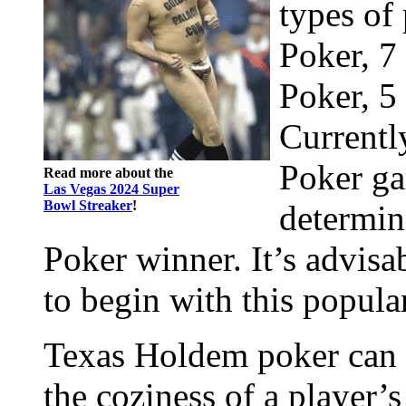
types of
Poker, 7
Poker, 5
Currently
Poker ga
Read more about the
Las Vegas 2024 Super
Bowl Streaker
!
determin
Poker winner. It’s advisa
to begin with this popula
Texas Holdem poker can b
the coziness of a player’s