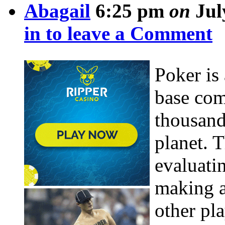
Abagail
6:25 pm
on
Jul
in to leave a Comment
Poker is
base com
thousand
planet. 
evaluati
making a
other pl