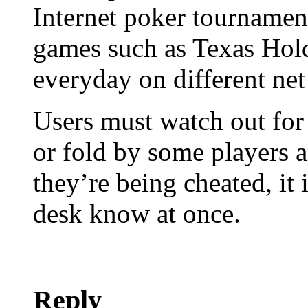
Internet poker tournament
games such as Texas Hol
everyday on different ne
Users must watch out for 
or fold by some players a
they’re being cheated, it i
desk know at once.
Reply