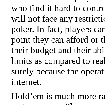
who find it hard to contr
will not face any restric
poker. In fact, players ca
point they can afford or t
their budget and their abi
limits as compared to real
surely because the operat
internet.
Hold’em is much more rap