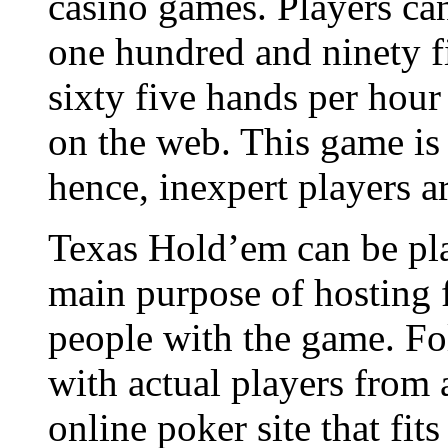
casino games. Players can
one hundred and ninety f
sixty five hands per hour 
on the web. This game is e
hence, inexpert players ar
Texas Hold’em can be pla
main purpose of hosting f
people with the game. Fo
with actual players from 
online poker site that fits