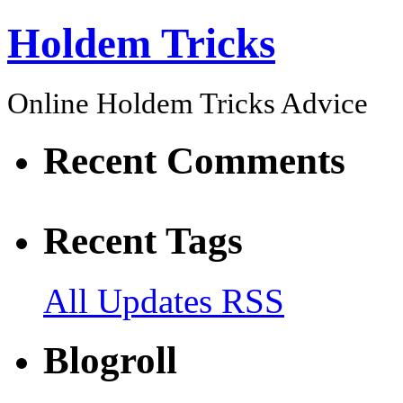
Holdem Tricks
Online Holdem Tricks Advice
Recent Comments
Recent Tags
All Updates RSS
Blogroll