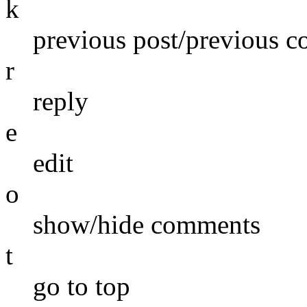
k
previous post/previous 
r
reply
e
edit
o
show/hide comments
t
go to top