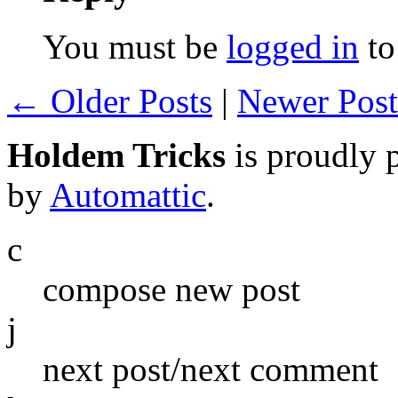
You must be
logged in
to
← Older Posts
|
Newer Pos
Holdem Tricks
is proudly
by
Automattic
.
c
compose new post
j
next post/next comment