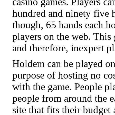
casino games. Players ca
hundred and ninety five h
though, 65 hands each ho
players on the web. This 
and therefore, inexpert pl
Holdem can be played on 
purpose of hosting no cos
with the game. People pla
people from around the e
site that fits their budget