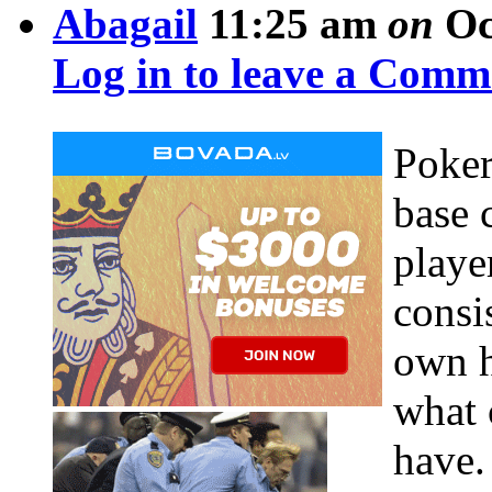
Abagail
11:25 am
on
Oc
Log in to leave a Comm
Poker
base 
playe
consi
own h
what 
have.