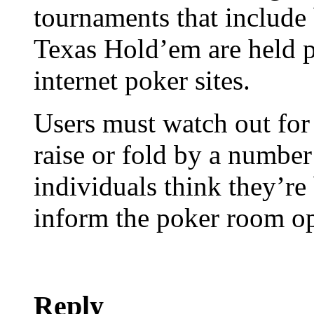
tournaments that include 
Texas Hold’em are held p
internet poker sites.
Users must watch out for 
raise or fold by a number
individuals think they’re 
inform the poker room o
Reply