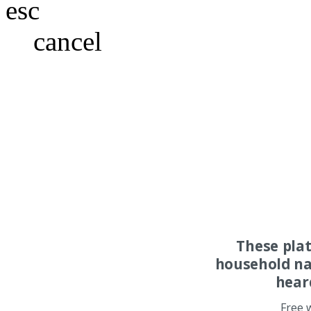
esc
cancel
These pla
household na
hear
Free 