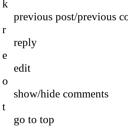
k
previous post/previous 
r
reply
e
edit
o
show/hide comments
t
go to top