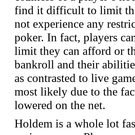
find it difficult to limit 
not experience any restri
poker. In fact, players c
limit they can afford or th
bankroll and their abiliti
as contrasted to live game
most likely due to the fac
lowered on the net.
Holdem is a whole lot fas