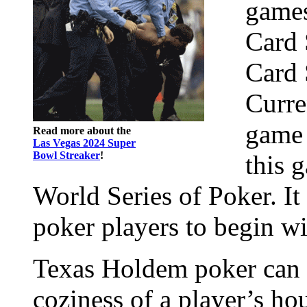
games
Card 
Card 
Curre
game 
Read more about the
Las Vegas 2024 Super
Bowl Streaker
!
this 
World Series of Poker. I
poker players to begin w
Texas Holdem poker can 
coziness of a player’s hou