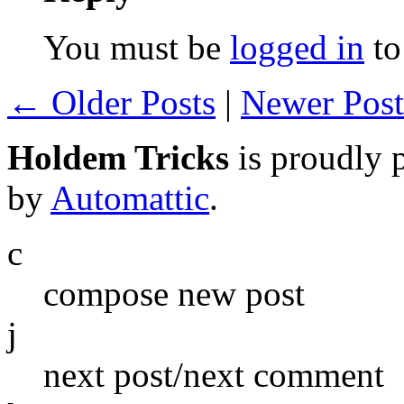
You must be
logged in
to
← Older Posts
|
Newer Pos
Holdem Tricks
is proudly
by
Automattic
.
c
compose new post
j
next post/next comment