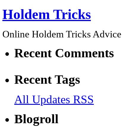
Holdem Tricks
Online Holdem Tricks Advice
Recent Comments
Recent Tags
All Updates RSS
Blogroll