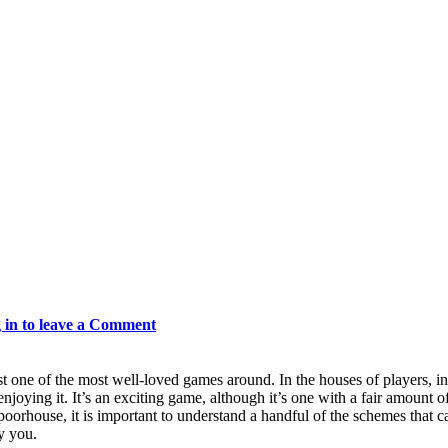
 in to leave a Comment
t one of the most well-loved games around. In the houses of players, in
 enjoying it. It’s an exciting game, although it’s one with a fair amount
 poorhouse, it is important to understand a handful of the schemes that
ly you.