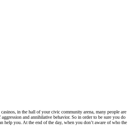
 casinos, in the hall of your civic community arena, many people are
 of aggression and annihilative behavior. So in order to be sure you do
 can help you. At the end of the day, when you don’t aware of who the