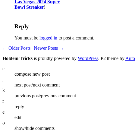
Las Vegas 2024 Super
Bowl Streaker
!
Reply
You must be
logged in
to post a comment.
← Older Posts
|
Newer Posts →
Holdem Tricks
is proudly powered by
WordPress
. P2 theme by
Auto
c
compose new post
j
next post/next comment
k
previous post/previous comment
r
reply
e
edit
o
show/hide comments
t