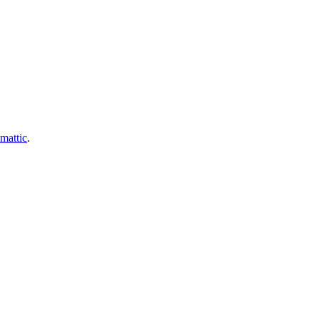
mattic
.