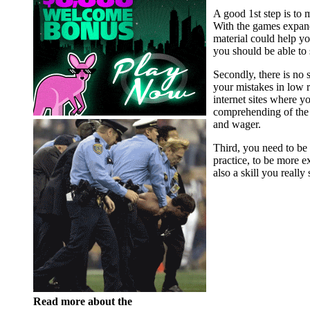
A good 1st step is to
With the games expand
material could help y
you should be able to
Secondly, there is no
your mistakes in low 
internet sites where y
comprehending of the 
and wager.
Third, you need to be
practice, to be more e
also a skill you reall
Read more about the