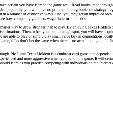
 make certain you have learned the game well. Read books, read throug
ed popularity, you will have no problem finding books on strategy, re
ou in a number of distinctive ways. One, you may get an improved idea
 see how competing gamblers wager in terms of tactics.
 smarter way to grow stronger than to play. By enjoying Texas Holdem 
risk situations. Then, when you are in a tough spot, you will have acqu
ou are able to play or simply play small value buy in competitions loca
game, folks don’t bet the same when there is no actual money on the 
 tough. No Limit Texas Holdem is a cutthroat card game that depends u
xperienced and more aggressive when you bet on the game. It will certai
y should learn as you practice competing with individuals on the internet 