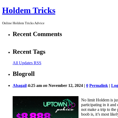
Holdem Tricks
Online Holdem Tricks Advice
Recent Comments
Recent Tags
All Updates RSS
Blogroll
Abagail
4:25 am
on
November 12, 2024 |
0
Permalink
|
Log
No limit Holdem is jus
participating in it and
not make a trip to the
boob is, it’s most like