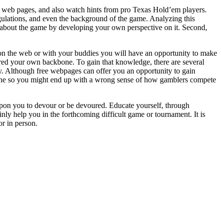
h web pages, and also watch hints from pro Texas Hold’em players.
gulations, and even the background of the game. Analyzing this
 about the game by developing your own perspective on it. Second,
on the web or with your buddies you will have an opportunity to make
ired your own backbone. To gain that knowledge, there are several
lly. Although free webpages can offer you an opportunity to gain
line so you might end up with a wrong sense of how gamblers compete
pon you to devour or be devoured. Educate yourself, through
nly help you in the forthcoming difficult game or tournament. It is
or in person.