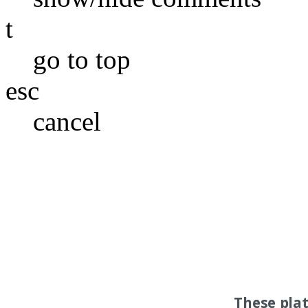
t
go to top
esc
cancel
These pla