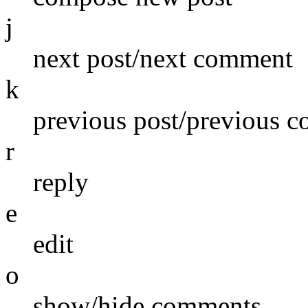
j
next post/next comment
k
previous post/previous 
r
reply
e
edit
o
show/hide comments