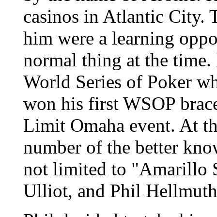
casinos in Atlantic City. 
him were a learning oppo
normal thing at the time
World Series of Poker wh
won his first WSOP bracel
Limit Omaha event. At the
number of the better kno
not limited to "Amarillo 
Ulliot, and Phil Hellmuth,