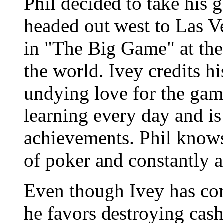
Phil decided to take his 
headed out west to Las V
in "The Big Game" at the 
the world. Ivey credits h
undying love for the game 
learning every day and is
achievements. Phil knows
of poker and constantly as
Even though Ivey has com
he favors destroying cas