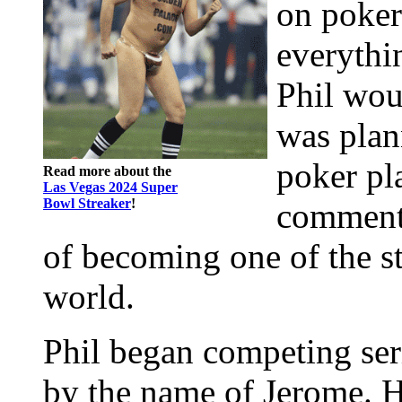
on poker
everythi
Phil woul
was plan
poker pla
Read more about the
Las Vegas 2024 Super
Bowl Streaker
!
comments
of becoming one of the st
world.
Phil began competing seri
by the name of Jerome. H