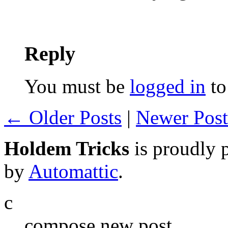
Reply
You must be
logged in
to
← Older Posts
|
Newer Pos
Holdem Tricks
is proudly
by
Automattic
.
c
compose new post