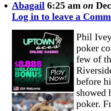
Abagail
6:25 am
on
Dec
Log in to leave a Comm
Phil Ivey
poker co
few of t
Riversid
before hi
showed h
poker. F