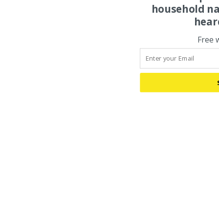
household na
hear
Free 