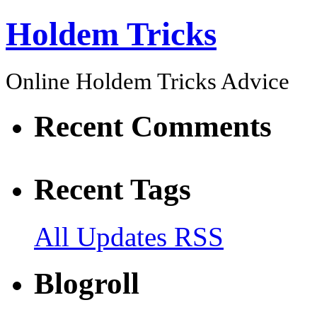
Holdem Tricks
Online Holdem Tricks Advice
Recent Comments
Recent Tags
All Updates RSS
Blogroll