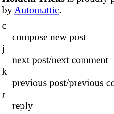
by
Automattic
.
c
compose new post
j
next post/next comment
k
previous post/previous 
r
reply