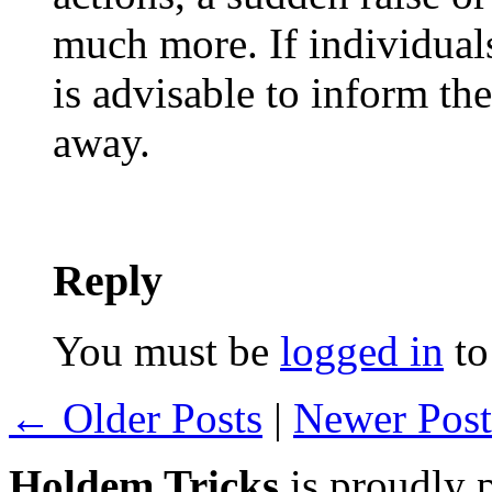
much more. If individuals
is advisable to inform th
away.
Reply
You must be
logged in
to
← Older Posts
|
Newer Pos
Holdem Tricks
is proudly