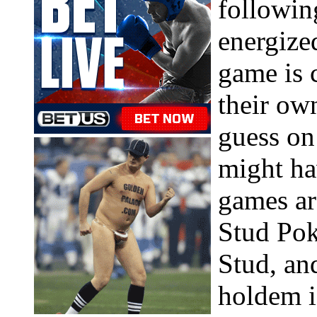
followin
energize
game is 
their ow
guess on
might ha
games ar
Stud Pok
Stud, an
holdem i