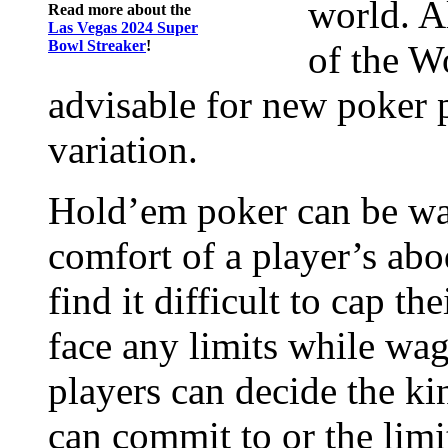
world. A
Read more about the
Las Vegas 2024 Super
Bowl Streaker
!
of the Wo
advisable for new poker p
variation.
Hold’em poker can be wa
comfort of a player’s abo
find it difficult to cap t
face any limits while wag
players can decide the ki
can commit to or the limit