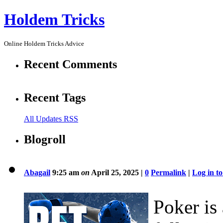
Holdem Tricks
Online Holdem Tricks Advice
Recent Comments
Recent Tags
All Updates RSS
Blogroll
Abagail
9:25 am
on
April 25, 2025 |
0
Permalink
|
Log in t
Poker is