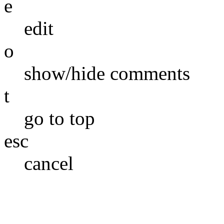
e
edit
o
show/hide comments
t
go to top
esc
cancel