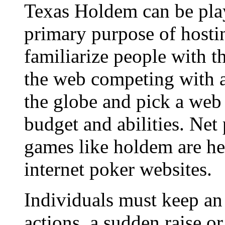
Texas Holdem can be play
primary purpose of hosti
familiarize people with 
the web competing with a
the globe and pick a web
budget and abilities. Net
games like holdem are he
internet poker websites.
Individuals must keep an
actions, a sudden raise o