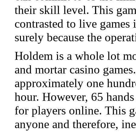
their skill level. This ga
contrasted to live games 
surely because the operat
Holdem is a whole lot mor
and mortar casino games.
approximately one hundre
hour. However, 65 hands 
for players online. This 
anyone and therefore, ine