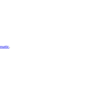
mattic
.