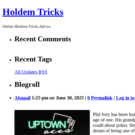
Holdem Tricks
Online Holdem Tricks Advice
Recent Comments
Recent Tags
All Updates RSS
Blogroll
Abagail
1:25 pm
on
June 30, 2025 |
0
Permalink
|
Log in t
Phil Ivey has been br
age of one. His grandp
could about poker. He 
dream of being one of 