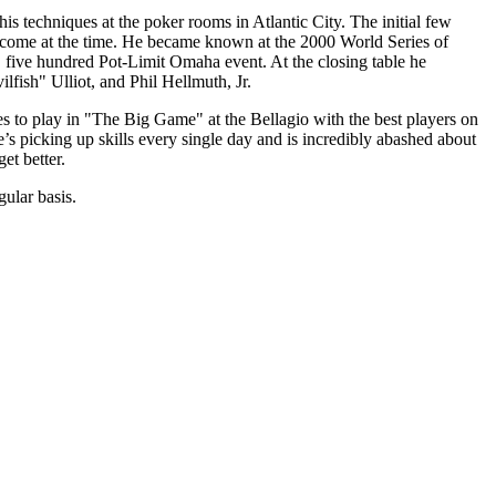
is techniques at the poker rooms in Atlantic City. The initial few
tcome at the time. He became known at the 2000 World Series of
 five hundred Pot-Limit Omaha event. At the closing table he
fish" Ulliot, and Phil Hellmuth, Jr.
es to play in "The Big Game" at the Bellagio with the best players on
he’s picking up skills every single day and is incredibly abashed about
et better.
ular basis.