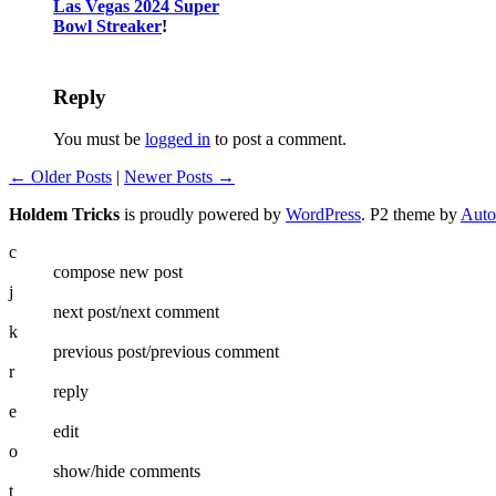
Las Vegas 2024 Super
Bowl Streaker
!
Reply
You must be
logged in
to post a comment.
← Older Posts
|
Newer Posts →
Holdem Tricks
is proudly powered by
WordPress
. P2 theme by
Auto
c
compose new post
j
next post/next comment
k
previous post/previous comment
r
reply
e
edit
o
show/hide comments
t