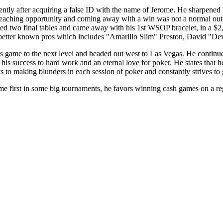
ently after acquiring a false ID with the name of Jerome. He sharpened h
 teaching opportunity and coming away with a win was not a normal ou
d two final tables and came away with his 1st WSOP bracelet, in a $2,
better known pros which includes "Amarillo Slim" Preston, David "Devil
is game to the next level and headed out west to Las Vegas. He continu
ts his success to hard work and an eternal love for poker. He states that 
ts to making blunders in each session of poker and constantly strives to g
e first in some big tournaments, he favors winning cash games on a reg