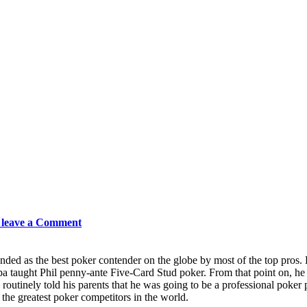
o leave a Comment
anded as the best poker contender on the globe by most of the top pros
a taught Phil penny-ante Five-Card Stud poker. From that point on, he 
routinely told his parents that he was going to be a professional poker p
the greatest poker competitors in the world.