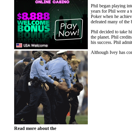
Phil began playing int
years for Phil were a
Poker when he achieve
defeated many of the 
Phil decided to take h
the planet. Phil credi
his success. Phil admi
Although Ivey has com
Read more about the