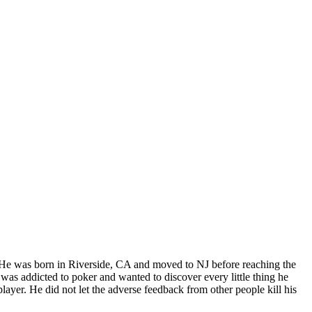
. He was born in Riverside, CA and moved to NJ before reaching the
was addicted to poker and wanted to discover every little thing he
layer. He did not let the adverse feedback from other people kill his