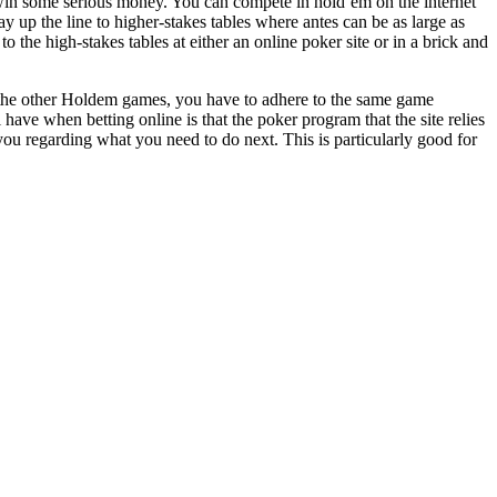
o win some serious money. You can compete in hold’em on the internet
 up the line to higher-stakes tables where antes can be as large as
o the high-stakes tables at either an online poker site or in a brick and
 the other Holdem games, you have to adhere to the same game
l have when betting online is that the poker program that the site relies
 you regarding what you need to do next. This is particularly good for