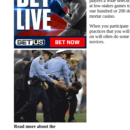
players a wide selecti
at low-stakes games to
one hundred or 200 doll
mortar casino.
When you participate 
practices that you will
on will often do some 
novices.
Read more about the