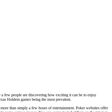
 few people are discovering how exciting it can be to enjoy
Texas Holdem games being the most prevalent.
more than simply a few hours of entertainment. Poker websites offer