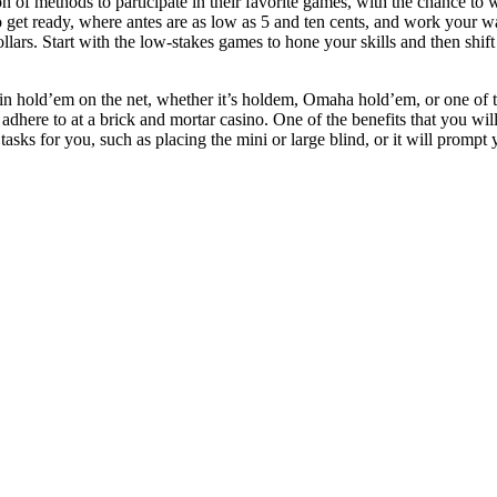
on of methods to participate in their favorite games, with the chance t
 get ready, where antes are as low as 5 and ten cents, and work your way
ars. Start with the low-stakes games to hone your skills and then shift t
in hold’em on the net, whether it’s holdem, Omaha hold’em, or one of
 adhere to at a brick and mortar casino. One of the benefits that you wil
tasks for you, such as placing the mini or large blind, or it will prompt