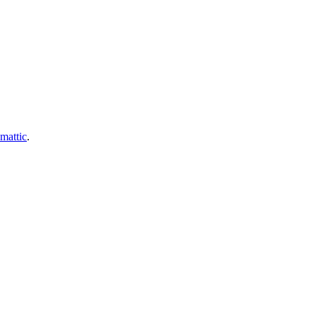
mattic
.