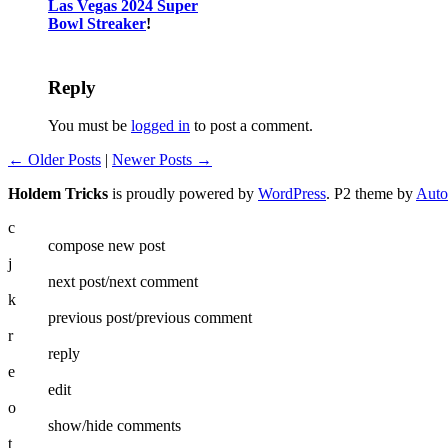
Las Vegas 2024 Super
Bowl Streaker
!
Reply
You must be
logged in
to post a comment.
← Older Posts
|
Newer Posts →
Holdem Tricks
is proudly powered by
WordPress
. P2 theme by
Auto
c
compose new post
j
next post/next comment
k
previous post/previous comment
r
reply
e
edit
o
show/hide comments
t