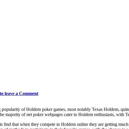
 to leave a Comment
 popularity of Holdem poker games, most notably Texas Holdem, quite a
he majority of net poker webpages cater to Holdem enthusiasts, with 
s find that when they compete in Holdem online they are getting much 