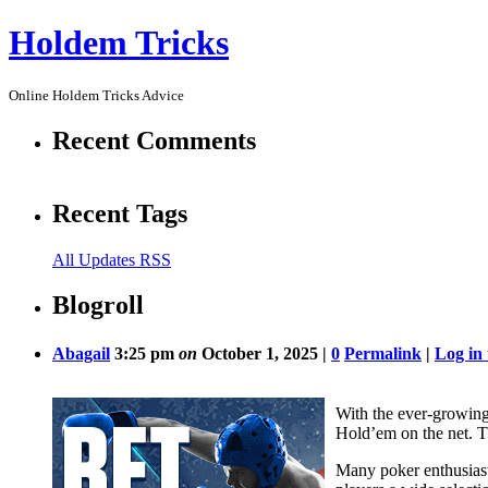
Holdem Tricks
Online Holdem Tricks Advice
Recent Comments
Recent Tags
All Updates RSS
Blogroll
Abagail
3:25 pm
on
October 1, 2025 |
0
Permalink
|
Log in
With the ever-growing
Hold’em on the net. T
Many poker enthusiast