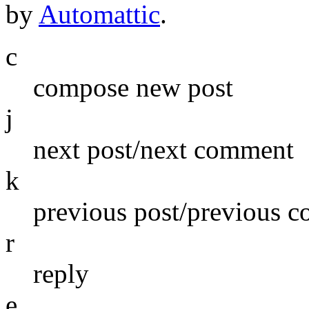
by
Automattic
.
c
compose new post
j
next post/next comment
k
previous post/previous 
r
reply
e