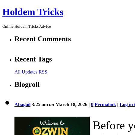
Holdem Tricks
Online Holdem Tricks Advice
Recent Comments
Recent Tags
All Updates RSS
Blogroll
Abagail
3:25 am
on
March 18, 2026 |
0
Permalink
|
Log in 
Before yo