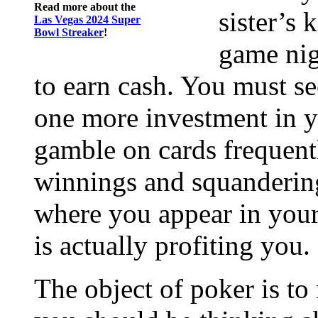
Read more about the
sister’s 
Las Vegas 2024 Super
Bowl Streaker
!
game nig
to earn cash. You must se
one more investment in y
gamble on cards frequen
winnings and squandering
where you appear in you
is actually profiting you.
The object of poker is to