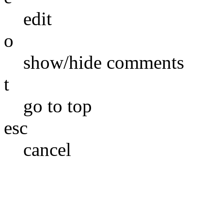
edit
o
show/hide comments
t
go to top
esc
cancel