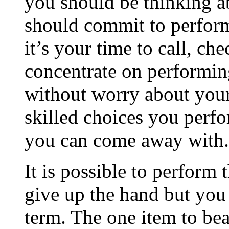
you should be thinking a
should commit to perform
it’s your time to call, ch
concentrate on performing
without worry about you
skilled choices you perf
you can come away with.
It is possible to perform 
give up the hand but you 
term. The one item to be