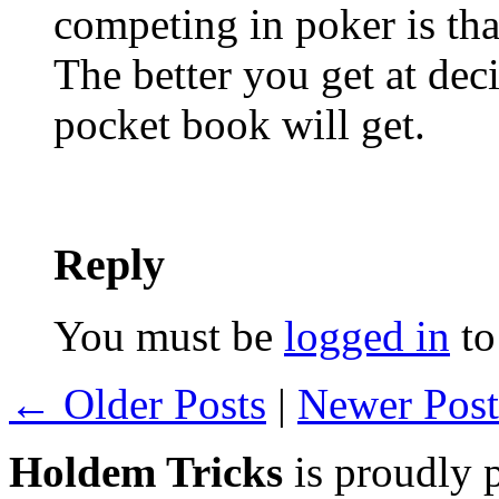
competing in poker is tha
The better you get at dec
pocket book will get.
Reply
You must be
logged in
to
← Older Posts
|
Newer Pos
Holdem Tricks
is proudly