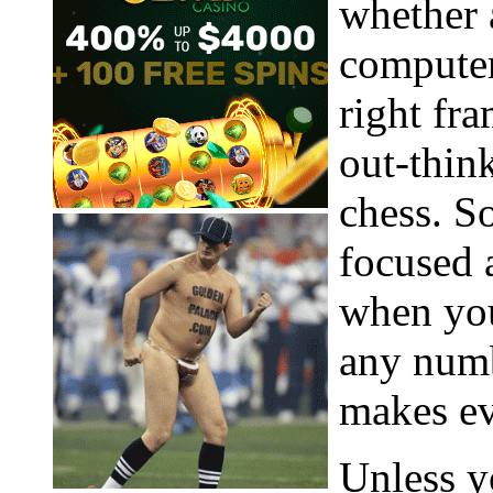
whether a
computer
right fr
out-thin
chess. S
focused 
when you
any numb
makes ev
Unless y