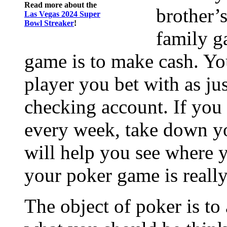
Read more about the
brother’
Las Vegas 2024 Super
Bowl Streaker
!
family g
game is to make cash. You
player you bet with as j
checking account. If you
every week, take down yo
will help you see where 
your poker game is reall
The object of poker is to