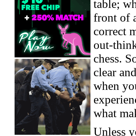
table; wh
front of
correct m
out-thin
chess. S
clear an
when you
experien
what mak
Unless y