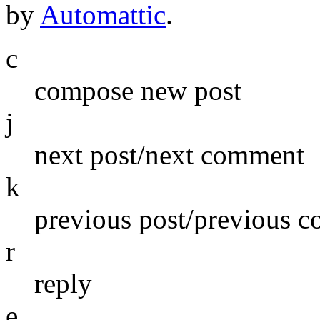
by
Automattic
.
c
compose new post
j
next post/next comment
k
previous post/previous 
r
reply
e