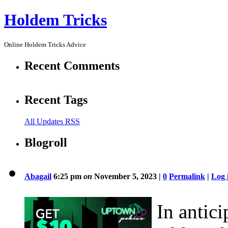
Holdem Tricks
Online Holdem Tricks Advice
Recent Comments
Recent Tags
All Updates RSS
Blogroll
Abagail
6:25 pm
on
November 5, 2023 |
0
Permalink
|
Log 
In antici