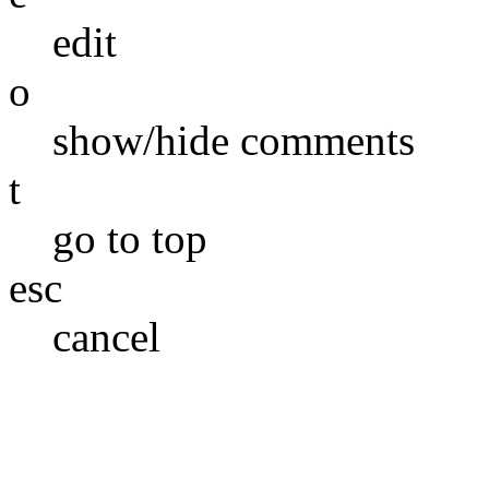
edit
o
show/hide comments
t
go to top
esc
cancel