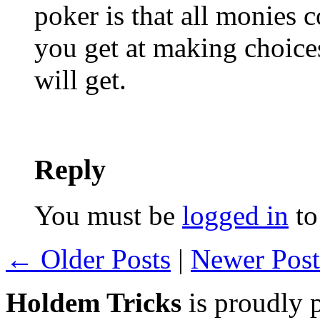
poker is that all monies 
you get at making choices
will get.
Reply
You must be
logged in
to
← Older Posts
|
Newer Pos
Holdem Tricks
is proudly