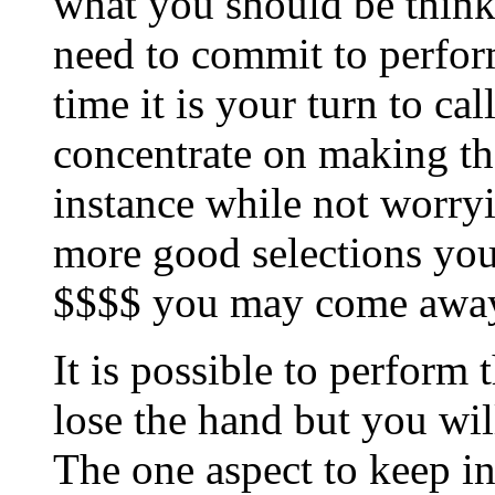
what you should be think
need to commit to perfor
time it is your turn to ca
concentrate on making the
instance while not worryi
more good selections you
$$$$ you may come away
It is possible to perform 
lose the hand but you wil
The one aspect to keep i