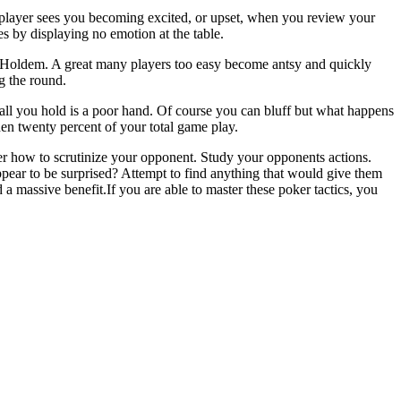
 player sees you becoming excited, or upset, when you review your
es by displaying no emotion at the table.
as Holdem. A great many players too easy become antsy and quickly
g the round.
 all you hold is a poor hand. Of course you can bluff but what happens
en twenty percent of your total game play.
r how to scrutinize your opponent. Study your opponents actions.
pear to be surprised? Attempt to find anything that would give them
a massive benefit.If you are able to master these poker tactics, you