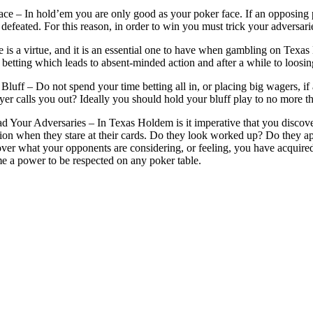
ace – In hold’em you are only good as your poker face. If an opposing
 defeated. For this reason, in order to win you must trick your adversari
ce is a virtue, and it is an essential one to have when gambling on Tex
betting which leads to absent-minded action and after a while to loosin
uff – Do not spend your time betting all in, or placing big wagers, if
er calls you out? Ideally you should hold your bluff play to no more th
Your Adversaries – In Texas Holdem is it imperative that you discove
ion when they stare at their cards. Do they look worked up? Do they ap
ver what your opponents are considering, or feeling, you have acquired 
me a power to be respected on any poker table.