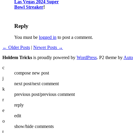
Las Vegas 2024 Super
Bowl Streaker
!
Reply
You must be
logged in
to post a comment.
← Older Posts
|
Newer Posts →
Holdem Tricks
is proudly powered by
WordPress
. P2 theme by
Auto
c
compose new post
j
next post/next comment
k
previous post/previous comment
r
reply
e
edit
o
show/hide comments
t