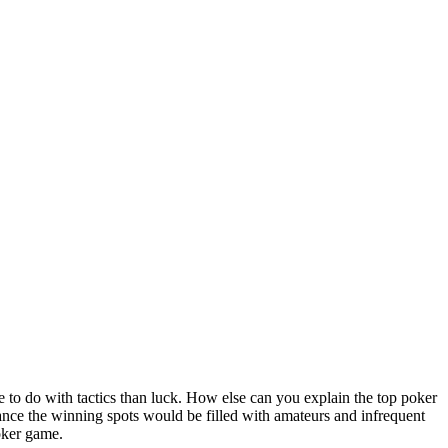
 to do with tactics than luck. How else can you explain the top poker
hance the winning spots would be filled with amateurs and infrequent
Poker game.