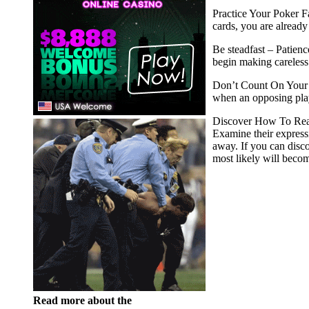
Practice Your Poker F
cards, you are already
Be steadfast – Patien
begin making careless 
Don’t Count On Your Bl
when an opposing play
Discover How To Read 
Examine their express
away. If you can disco
most likely will beco
Read more about the