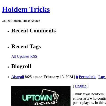
Holdem Tricks
Online Holdem Tricks Advice
Recent Comments
Recent Tags
All Updates RSS
Blogroll
Abagail
8:25 am
on
February 13, 2024 |
0
Permalink
|
Log 
[
English
]
Think texas hold’em i
enthusiasts who contin
poker players. In this