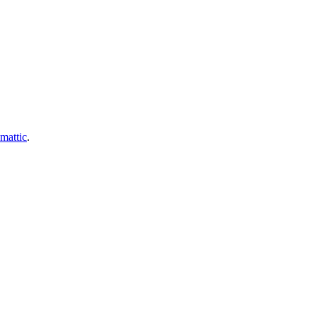
mattic
.