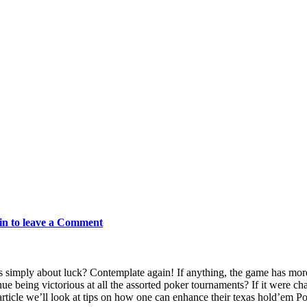
in to leave a Comment
s simply about luck? Contemplate again! If anything, the game has more
ue being victorious at all the assorted poker tournaments? If it were c
 article we’ll look at tips on how one can enhance their texas hold’em 